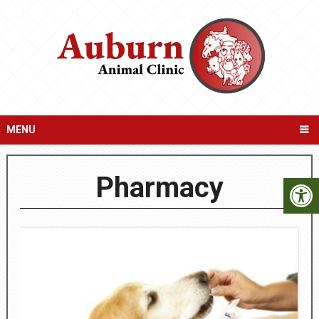
MENU
Pharmacy