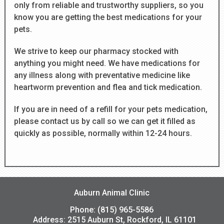
only from reliable and trustworthy suppliers, so you
know you are getting the best medications for your
pets.
We strive to keep our pharmacy stocked with
anything you might need. We have medications for
any illness along with preventative medicine like
heartworm prevention and flea and tick medication.
If you are in need of a refill for your pets medication,
please contact us by call so we can get it filled as
quickly as possible, normally within 12-24 hours.
Auburn Animal Clinic
Phone: (815) 965-5586
Address:
2515 Auburn St, Rockford, IL 61101