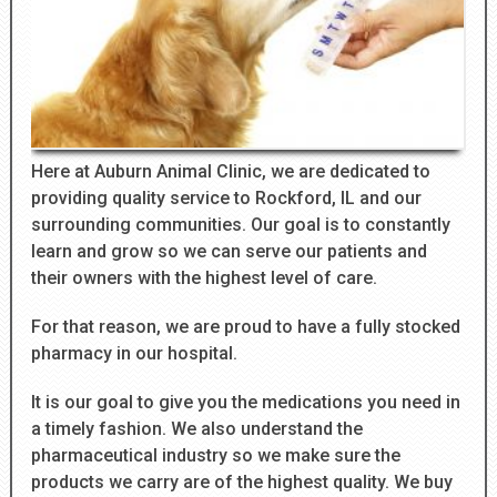
Here at Auburn Animal Clinic, we are dedicated to
providing quality service to Rockford, IL and our
surrounding communities. Our goal is to constantly
learn and grow so we can serve our patients and
their owners with the highest level of care.
For that reason, we are proud to have a fully stocked
pharmacy in our hospital.
It is our goal to give you the medications you need in
a timely fashion. We also understand the
pharmaceutical industry so we make sure the
products we carry are of the highest quality. We buy