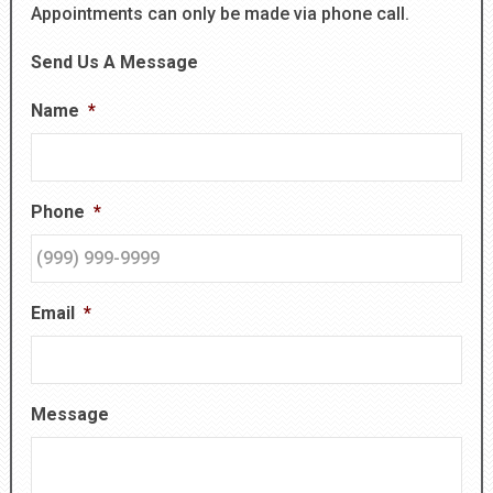
Appointments can only be made via phone call.
Send Us A Message
Name
*
Phone
*
Email
*
Message