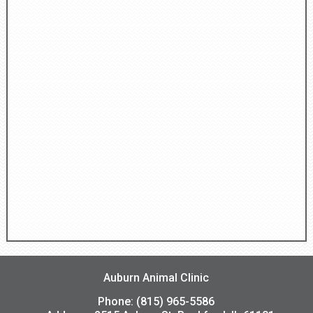
Auburn Animal Clinic
Phone: (815) 965-5586