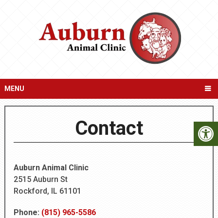
MENU
Contact
Auburn Animal Clinic
2515 Auburn St
Rockford, IL 61101
Phone:
(815) 965-5586