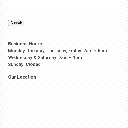
Submit
Business Hours
Monday, Tuesday, Thursday, Friday: 7am – 6pm
Wednesday & Saturday: 7am – 1pm
Sunday: Closed
Our Location