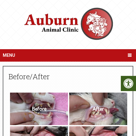
MENU
Before/After
Before
After