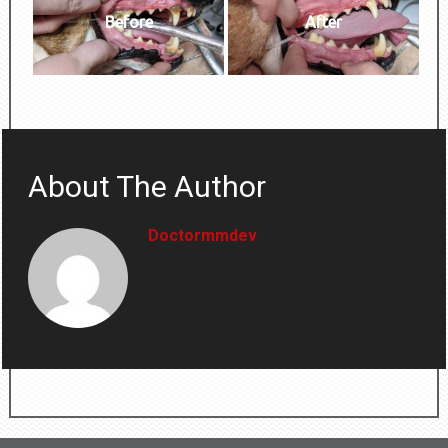
Before
After
About The Author
Doctormmdev