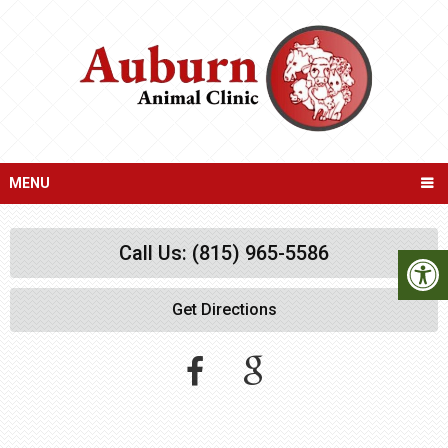
MENU
Call Us: (815) 965-5586
Get Directions