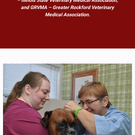
– Illinois State Veterinary Medical Association,
and GRVMA – Greater Rockford Veterinary
Medical Association.