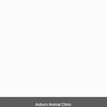
Auburn Animal Clinic