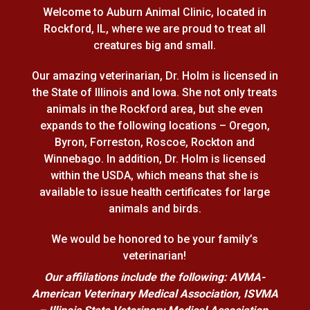
Welcome to Auburn Animal Clinic, located in
Rockford, IL, where we are proud to treat all
creatures big and small.
Our amazing veterinarian, Dr. Holm is licensed in
the State of Illinois and Iowa. She not only treats
animals in the Rockford area, but she even
expands to the following locations – Oregon,
Byron, Forreston, Roscoe, Rockton and
Winnebago. In addition, Dr. Holm is licensed
within the USDA, which means that she is
available to issue health certificates for large
animals and birds.
We would be honored to be your family’s
veterinarian!
Our affiliations include the following: AVMA-
American Veterinary Medical Association, ISVMA