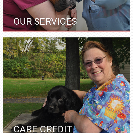
OUR SERVICES
CARE CREDIT