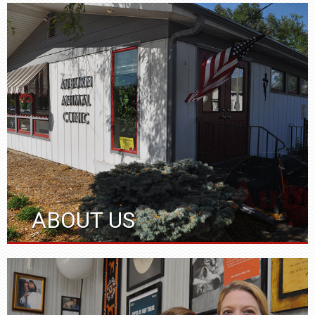
ABOUT US