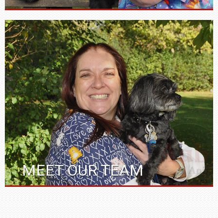
MEET OUR TEAM