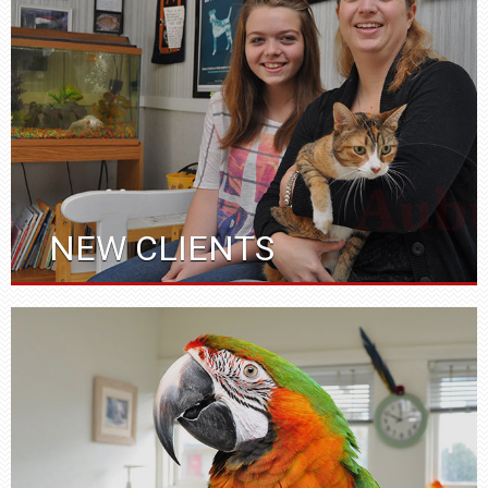
NEW CLIENTS