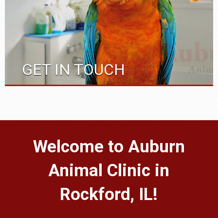
GET IN TOUCH
Welcome to Auburn
Animal Clinic in
Rockford, IL!